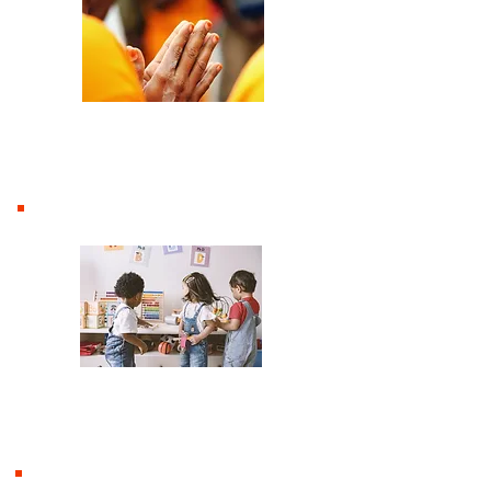
Prayer Ministry
Moulton Tots