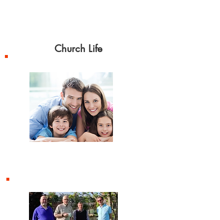
celebrated on second
Sunday
of each month.
Church Life
Children and Families