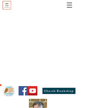
Moulton Parish Church
St Peter and St Paul, Moulton, Northants
Hover to hold - click anywhere for more information
Church Bookshop