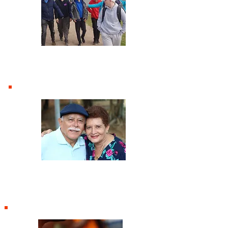
Youth
Third Age