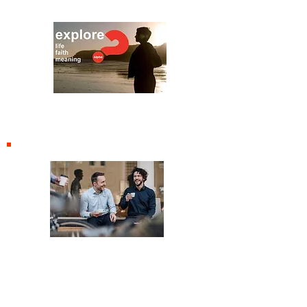
Alpha
Renew Cafe