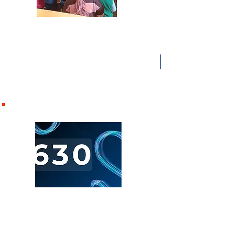
10.30 am Morning Worship
Our main family service with Junior Church for
Reception to Year 6 and T3 for 11-14 yr olds. The
Church Life
Lord’s Supper is celebrated on the 1st Sunday of the
Find out more about our ministries
month.
and activities by clicking on the boxes
below
6.30pm
"Six Three Zero"
Our evening contemporary service with teaching for
adults and youth members. Lords supper is