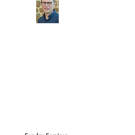
"I'm delighted you're here - let me
welcome you very warmly to Moulton
Parish Church. We are a group of
Christians who love Jesus Christ and are
passionate about sharing his love with one
another and with those around us. We’d
love you to come and join us and
experience this for yourself.
Details of our Sunday meetings and
weekday activities can be found on this
website. Have a look around and we look
forward to meeting you."