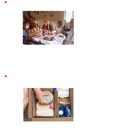
Home groups
Social Action