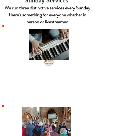
Sunday Services
We run three distinctive services every Sunday
There's something for everyone whether in
person or livestreamed
9am Holy Communion
A traditional service, with choir,
utilising the contemporary wording of
the BCP communion service.