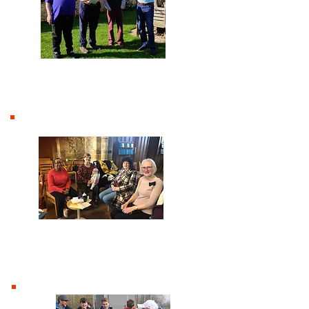
Men
Women